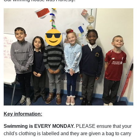
Key information:
Swimming is EVERY MONDAY.
PLEASE ensure that your
child's clothing is labelled and they are given a bag to carry