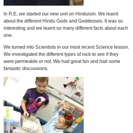
In R.E, we started our new unit on Hinduism. We learnt
about the different Hindu Gods and Goddesses. It was so
interesting and we learnt so many different facts about each
one.
We turned into Scientists in our most recent Science lesson.
We investigated the different types of rock to see if they
were permeable or not. We had great fun and had some
fantastic discussions.