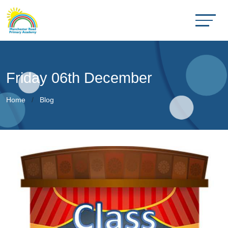
Friday 06th December
Home
Blog