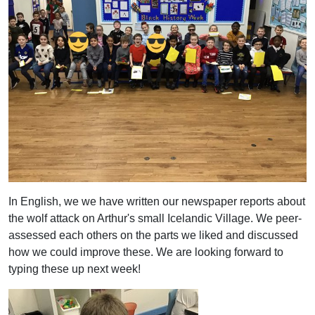
In English, we we have written our newspaper reports about
the wolf attack on Arthur's small Icelandic Village. We peer-
assessed each others on the parts we liked and discussed
how we could improve these. We are looking forward to
typing these up next week!