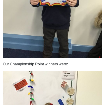
Our Championship Point winners were: