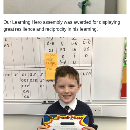
Our Learning Hero assembly was awarded for displaying
great resilience and reciprocity in his learning.