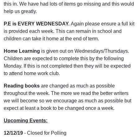
this in. We have had lots of items go missing and this would
help us greatly.
P.E is EVERY WEDNESDAY.
Again please ensure a full kit
is provided each week. This can remain in school and
children can take it home at the end of term.
Home Learning
is given out on Wednesdays/Thursdays.
Children are expected to complete this by the following
Monday. If this is not completed then they will be expected
to attend home work club.
Reading books
are changed as much as possible
throughout the week. The more we read the better writers
we will become so we encourage as much as possible but
expect at least a book to be changed once a week.
Upcoming Events:
12/12/19
- Closed for Polling