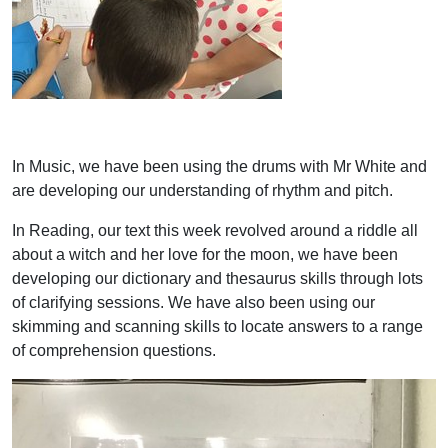
In Music, we have been using the drums with Mr White and
are developing our understanding of rhythm and pitch.
In Reading, our text this week revolved around a riddle all
about a witch and her love for the moon, we have been
developing our dictionary and thesaurus skills through lots
of clarifying sessions. We have also been using our
skimming and scanning skills to locate answers to a range
of comprehension questions.