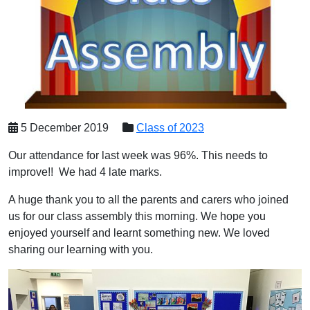
5 December 2019
Class of 2023
Our attendance for last week was 96%. This needs to
improve!! We had 4 late marks.
A huge thank you to all the parents and carers who joined
us for our class assembly this morning. We hope you
enjoyed yourself and learnt something new. We loved
sharing our learning with you.