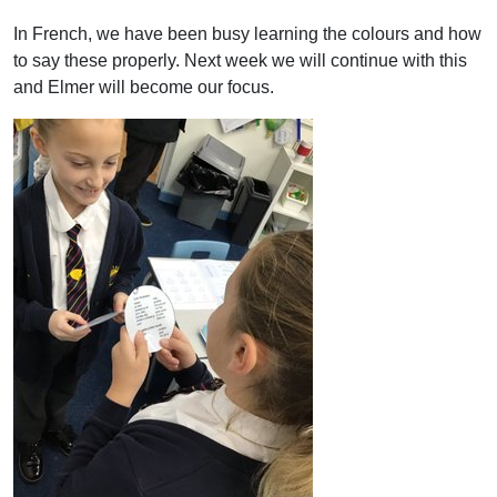
In French, we have been busy learning the colours and how
to say these properly. Next week we will continue with this
and Elmer will become our focus.