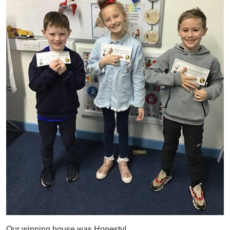
Our winning house was Honesty!