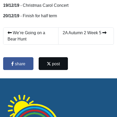
19/12/19
- Christmas Carol Concert
20/12/19
- Finish for half term
We’re Going on a
2A Autumn 2 Week 5
Bear Hunt
share
post