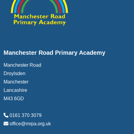
Manchester Road Primary Academy
Manchester Road
Droylsden
Manchester
Lancashire
M43 6GD
0161 370 3079
office@mrpa.org.uk