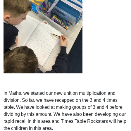
In Maths, we started our new unit on multiplication and
division. So far, we have recapped on the 3 and 4 times
table. We have looked at making groups of 3 and 4 before
dividing by this amount. We have also been developing our
rapid recall in this area and Times Table Rockstars will help
the children in this area.