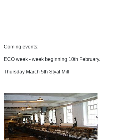
Coming events:
ECO week - week beginning 10th February.
Thursday March 5th Styal Mill