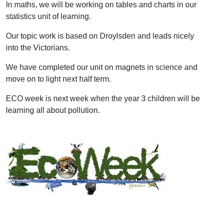
In maths, we will be working on tables and charts in our
statistics unit of learning.
Our topic work is based on Droylsden and leads nicely
into the Victorians.
We have completed our unit on magnets in science and
move on to light next half term.
ECO week is next week when the year 3 children will be
learning all about pollution.