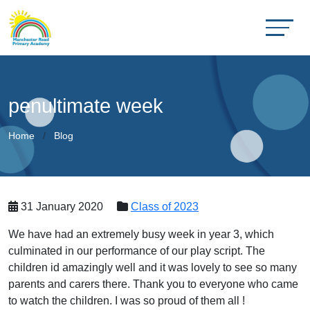
penultimate week
Home
Blog
31 January 2020
Class of 2023
We have had an extremely busy week in year 3, which
culminated in our performance of our play script. The
children id amazingly well and it was lovely to see so many
parents and carers there. Thank you to everyone who came
to watch the children. I was so proud of them all !