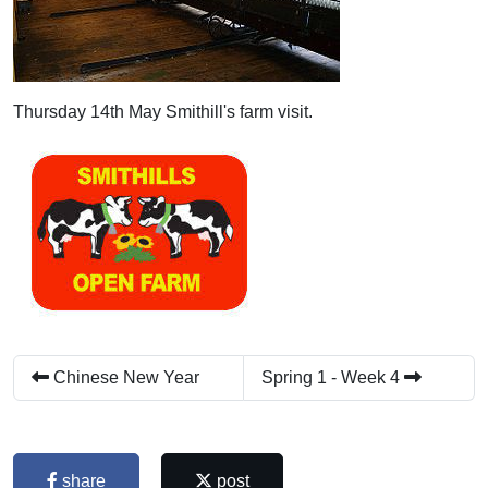
Thursday 14th May Smithill's farm visit.
Chinese New Year
Spring 1 - Week 4
share
post