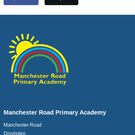
Manchester Road Primary Academy
Manchester Road
Droylsden