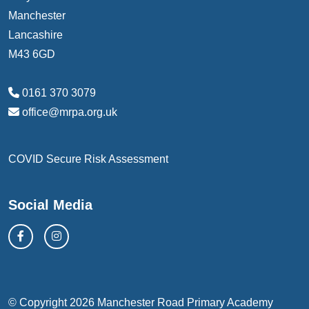
Manchester
Lancashire
M43 6GD
0161 370 3079
office@mrpa.org.uk
COVID Secure Risk Assessment
Social Media
© Copyright 2026 Manchester Road Primary Academy