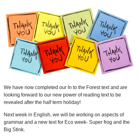
We have now completed our In to the Forest text and are
looking forward to our new power of reading text to be
revealed after the half term holiday!
Next week in English, we will be working on aspects of
grammar and a new text for Eco week- Super frog and the
Big Stink.