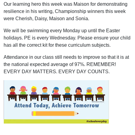
Our learning hero this week was Maison for demonstrating
resilience in his writing, Championship winners this week
were Cherish, Daisy, Maison and Sonia.
We will be swimming every Monday up until the Easter
holidays. PE is every Wednesday. Please ensure your child
has all the correct kit for these curriculum subjects.
Attendance in our class still needs to improve so that it is at
the national expected average of 97%. REMEMBER!
EVERY DAY MATTERS. EVERY DAY COUNTS.