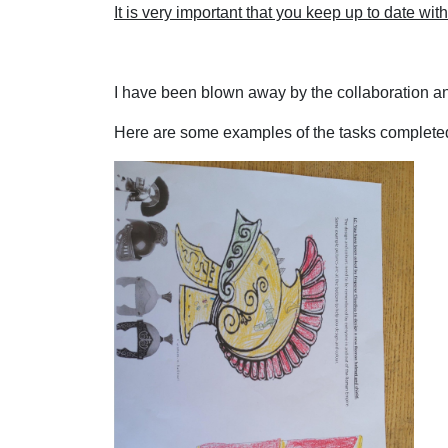
It is very important that you keep up to date wi
I have been blown away by the collaboration a
Here are some examples of the tasks completed 