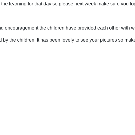
th the learning for that day so please next week make sure you lo
nd encouragement the children have provided each other with w
by the children. It has been lovely to see your pictures so mak