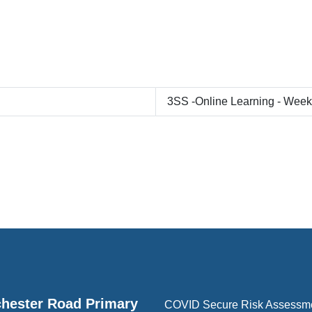
3SS -Online Learning - Wee
hester Road Primary
COVID Secure Risk Assessm