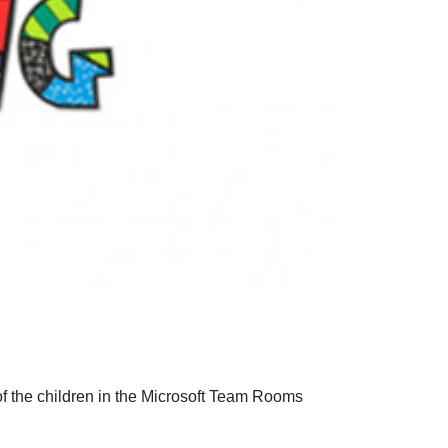
of the children in the Microsoft Team Rooms