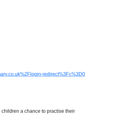
ry.co.uk%2Flogin-redirect%3Fc%3D0
children a chance to practise their