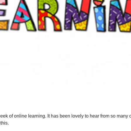
ek of online learning. It has been lovely to hear from so many 
this.