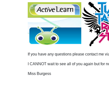
If you have any questions please contact me 
I CANNOT wait to see all of you again but for 
Miss Burgess