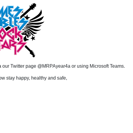
via our Twitter page @MRPAyear4a or using Microsoft Teams.
now stay happy, healthy and safe,