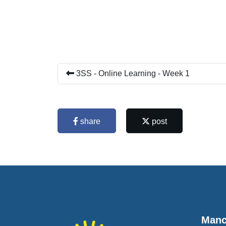
3SS - Online Learning - Week 1
share
post
Manc