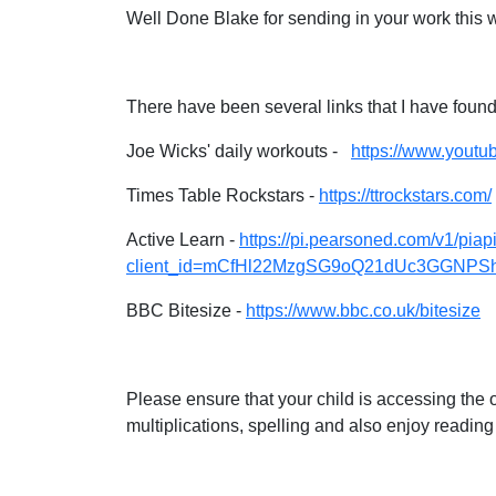
Well Done Blake for sending in your work this 
There have been several links that I have found
Joe Wicks' daily workouts -
https://www.yout
Times Table Rockstars -
https://ttrockstars.com/
Active Learn -
https://pi.pearsoned.com/v1/piapi
client_id=mCfHl22MzgSG9oQ21dUc3GGNPShmr
BBC Bitesize -
https://www.bbc.co.uk/bitesize
Please ensure that your child is accessing the 
multiplications, spelling and also enjoy reading