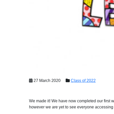
27 March 2020
Class of 2022
We made it! We have now completed our first we
however we are yet to see everyone accessing 