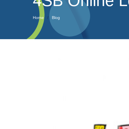
4SB Online L
Home
Blog