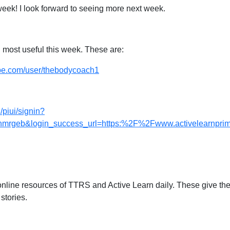
week! I look forward to seeing more next week.
 most useful this week. These are:
ube.com/user/thebodycoach1
/piui/signin?
geb&login_success_url=https:%2F%2Fwww.activelearnprima
online resources of TTRS and Active Learn daily. These give the 
 stories.