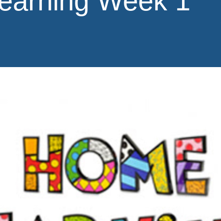
earning Week 1