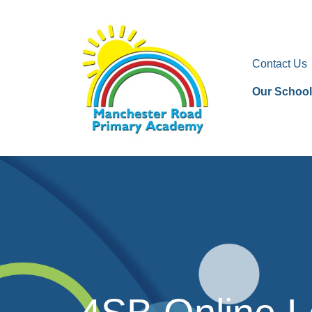
Contact Us
Our School