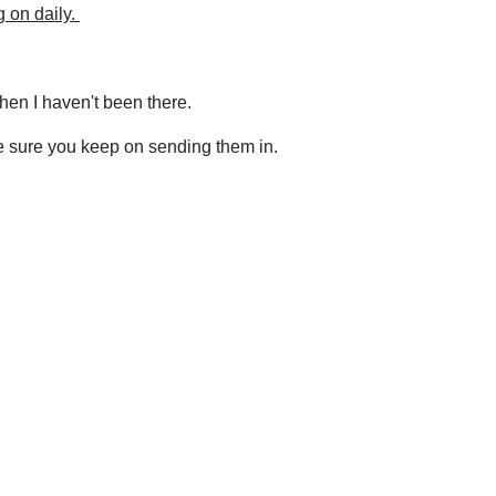
g on daily.
hen I haven't been there.
e sure you keep on sending them in.