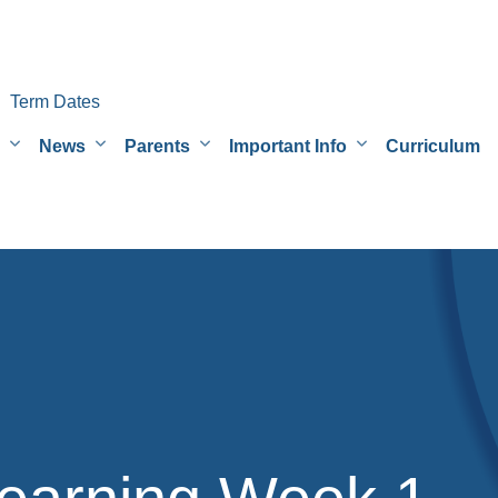
Term Dates
News
Parents
Important Info
Curriculum