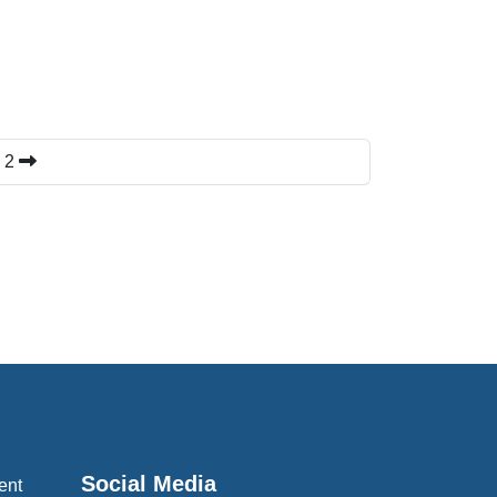
k 2
Social Media
ent