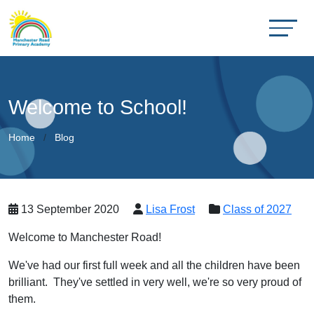
Welcome to School!
Home
Blog
13 September 2020
Lisa Frost
Class of 2027
Welcome to Manchester Road!
We've had our first full week and all the children have been
brilliant. They've settled in very well, we're so very proud of
them.