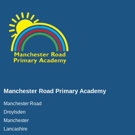
Manchester Road Primary Academy
Manchester Road
Droylsden
Manchester
Lancashire