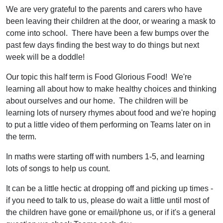
We are very grateful to the parents and carers who have
been leaving their children at the door, or wearing a mask to
come into school. There have been a few bumps over the
past few days finding the best way to do things but next
week will be a doddle!
Our topic this half term is Food Glorious Food! We're
learning all about how to make healthy choices and thinking
about ourselves and our home. The children will be
learning lots of nursery rhymes about food and we're hoping
to put a little video of them performing on Teams later on in
the term.
In maths were starting off with numbers 1-5, and learning
lots of songs to help us count.
It can be a little hectic at dropping off and picking up times -
if you need to talk to us, please do wait a little until most of
the children have gone or email/phone us, or if it's a general