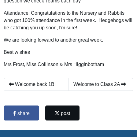
question we check Teams each day.
Attendance: Congratulations to the Nursery and Rabbits
who got 100% attendance in the first week. Hedgehogs will
be catching you up soon, I'm sure!
We are looking forward to another great week.
Best wishes
Mrs Frost, Miss Collinson & Mrs Higginbotham
Welcome back 1B!
Welcome to Class 2A
share
post