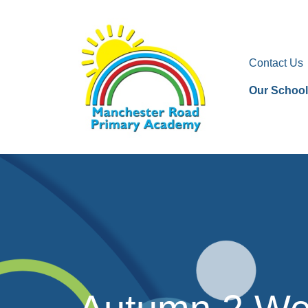
Contact Us
Our School