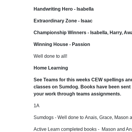
Handwriting Hero - Isabella
Extraordinary Zone - Isaac
Championship Winners - Isabella, Harry, Aw
Winning House - Passion
Well done to all!
Home Learning
See Teams for this weeks CEW spellings and
classes on Sumdog. Books have been sent h
your work through teams assignments.
1A
Sumdogs - Well done to Anais, Grace, Mason 
Active Learn completed books - Mason and An