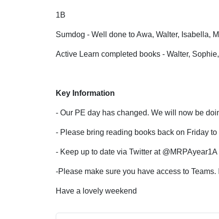
1B
Sumdog - Well done to Awa, Walter, Isabella,
Active Learn completed books - Walter, Sophi
Key Information
- Our PE day has changed. We will now be do
- Please bring reading books back on Friday t
- Keep up to date via Twitter at @MRPAyear
-Please make sure you have access to Teams. If
Have a lovely weekend