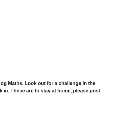
g Maths. Look out for a challenge in the
n. These are to stay at home, please post