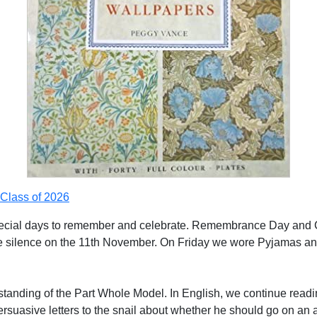
Class of 2026
ecial days to remember and celebrate. Remembrance Day and C
 silence on the 11th November. On Friday we wore Pyjamas and c
tanding of the Part Whole Model. In English, we continue readi
rsuasive letters to the snail about whether he should go on an 