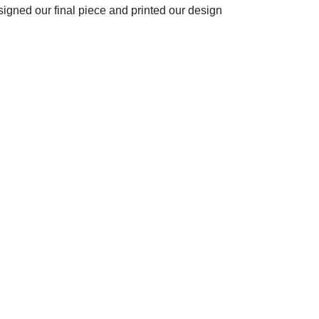
signed our final piece and printed our design