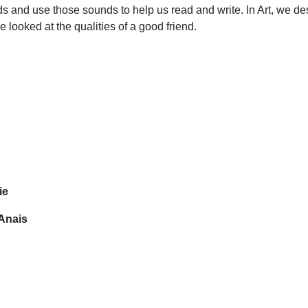
s and use those sounds to help us read and write. In Art, we de
looked at the qualities of a good friend.
ie
Anais