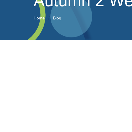
Autumn 2 We
Home
Blog