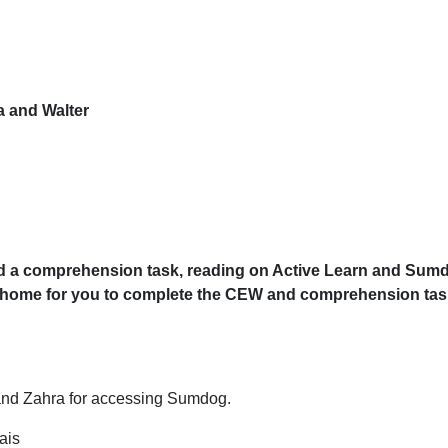
a and Walter
 a comprehension task, reading on Active Learn and Sumdo
ome for you to complete the CEW and comprehension task i
and Zahra for accessing Sumdog.
ais