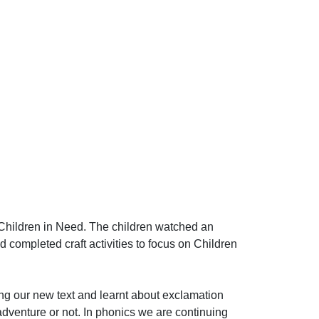
hildren in Need. The children watched an
ompleted craft activities to focus on Children
ng our new text and learnt about exclamation
adventure or not. In phonics we are continuing