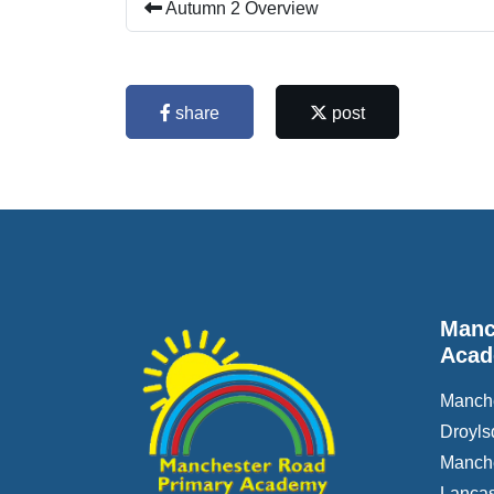
Autumn 2 Overview
share
post
Manc
Aca
Manch
Droyls
Manch
Lancas