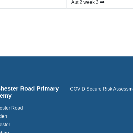
Aut 2 week 3
hester Road Primary
COVID Secure Risk Assessm
demy
ester Road
den
ester
hire