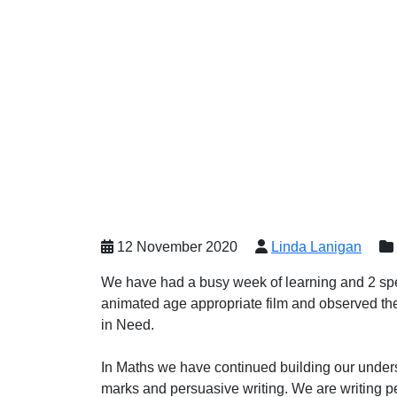
12 November 2020
Linda Lanigan
We have had a busy week of learning and 2 sp
animated age appropriate film and observed the
in Need.
In Maths we have continued building our unders
marks and persuasive writing. We are writing pe