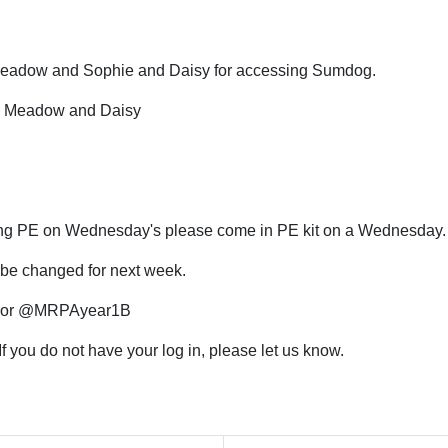
 Meadow and Sophie and Daisy for accessing Sumdog.
e, Meadow and Daisy
ing PE on Wednesday's please come in PE kit on a Wednesday
o be changed for next week.
1A or @MRPAyear1B
 you do not have your log in, please let us know.