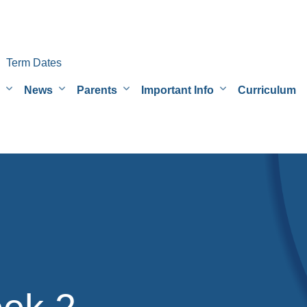
Term Dates
News
Parents
Important Info
Curriculum