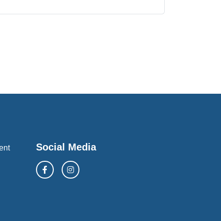
Social Media
ent