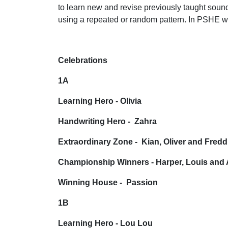
to learn new and revise previously taught sound
using a repeated or random pattern. In PSHE we 
Celebrations
1A
Learning Hero - Olivia
Handwriting Hero - Zahra
Extraordinary Zone - Kian, Oliver and Fredd
Championship Winners - Harper, Louis and 
Winning House - Passion
1B
Learning Hero - Lou Lou