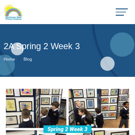
2A Spring 2 Week 3
Home
Blog