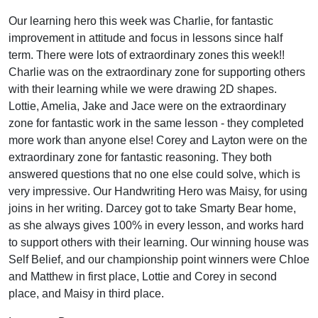
Our learning hero this week was Charlie, for fantastic
improvement in attitude and focus in lessons since half
term. There were lots of extraordinary zones this week!!
Charlie was on the extraordinary zone for supporting others
with their learning while we were drawing 2D shapes.
Lottie, Amelia, Jake and Jace were on the extraordinary
zone for fantastic work in the same lesson - they completed
more work than anyone else! Corey and Layton were on the
extraordinary zone for fantastic reasoning. They both
answered questions that no one else could solve, which is
very impressive. Our Handwriting Hero was Maisy, for using
joins in her writing. Darcey got to take Smarty Bear home,
as she always gives 100% in every lesson, and works hard
to support others with their learning. Our winning house was
Self Belief, and our championship point winners were Chloe
and Matthew in first place, Lottie and Corey in second
place, and Maisy in third place.