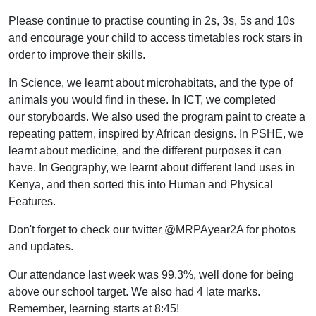
Please continue to practise counting in 2s, 3s, 5s and 10s
and encourage your child to access timetables rock stars in
order to improve their skills.
In Science, we learnt about microhabitats, and the type of
animals you would find in these. In ICT, we completed
our storyboards. We also used the program paint to create a
repeating pattern, inspired by African designs. In PSHE, we
learnt about medicine, and the different purposes it can
have. In Geography, we learnt about different land uses in
Kenya, and then sorted this into Human and Physical
Features.
Don't forget to check our twitter @MRPAyear2A for photos
and updates.
Our attendance last week was 99.3%, well done for being
above our school target. We also had 4 late marks.
Remember, learning starts at 8:45!