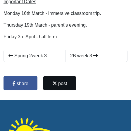
Important Dates
Monday 16th March - immersive classroom trip.
Thursday 19th March - parent’s evening.
Friday 3rd April - half term.
Spring 2week 3
2B week 3
share
post