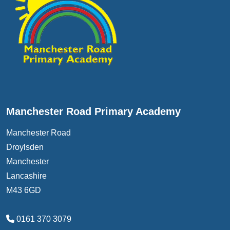
Manchester Road Primary Academy
Manchester Road
Droylsden
Manchester
Lancashire
M43 6GD
0161 370 3079