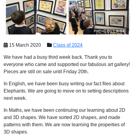
15 March 2020
Class of 2024
We have had a busy third week back. Thank you to
everyone who came and supported our fabulous art gallery!
Pieces are still on sale until Friday 20th.
In English, we have been busy writing our fact files about
Elephants. We are going to move on to setting descriptions
next week.
In Maths, we have been continuing our learning about 2D
and 3D shapes. We have sorted 2D shapes, and made
patterns with them. We are now learning the properties of
3D shapes.